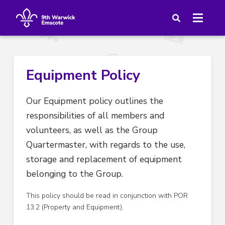
Equipment Policy
Our Equipment policy outlines the
responsibilities of all members and
volunteers, as well as the Group
Quartermaster, with regards to the use,
storage and replacement of equipment
belonging to the Group.
This policy should be read in conjunction with POR
13.2 (Property and Equipment).