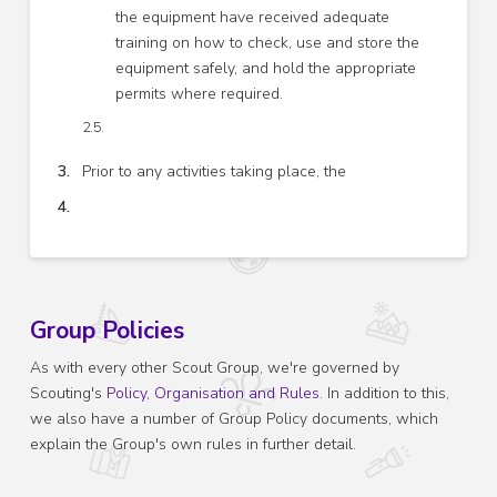
the equipment have received adequate
training on how to check, use and store the
equipment safely, and hold the appropriate
permits where required.
Prior to any activities taking place, the
Group Policies
As with every other Scout Group, we're governed by
Scouting's
Policy, Organisation and Rules
. In addition to this,
we also have a number of Group Policy documents, which
explain the Group's own rules in further detail.