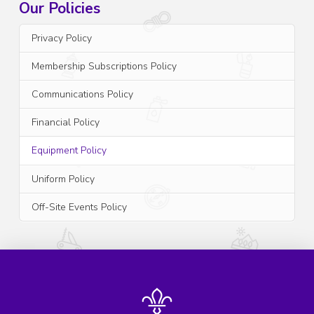
Our Policies
Privacy Policy
Membership Subscriptions Policy
Communications Policy
Financial Policy
Equipment Policy
Uniform Policy
Off-Site Events Policy