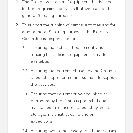
The Group owns a set of equipment that is used
for the programme, activities that we plan, and
general Scouting purposes.
To support the running of camps, activities and for
other general Scouting purposes, the Executive
Committee is responsible for:
Ensuring that sufficient equipment, and
funding for sufficient equipment, is made
available.
Ensuring that equipment used by the Group is
adequate, appropriate and suitable to support
the activities.
Ensuring that equipment owned, hired or
borrowed by the Group is protected and
maintained, and insured adequately, while in
storage, in transit, at camp and on
expeditions.
Ensuring, where necessary, that leaders using