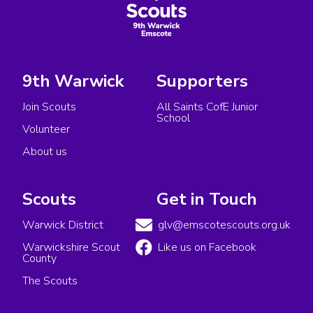
9th Warwick
Supporters
Join Scouts
All Saints CofE Junior
School
Volunteer
About us
Scouts
Get in Touch
Warwick District
glv@emscotescouts.org.uk
Warwickshire Scout
Like us on Facebook
County
The Scouts