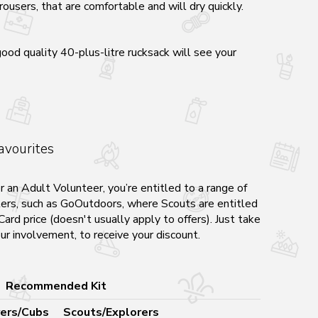
ousers, that are comfortable and will dry quickly.
good quality 40-plus-litre rucksack will see your
avourites
r an Adult Volunteer, you’re entitled to a range of
ilers, such as GoOutdoors, where Scouts are entitled
ard price (doesn't usually apply to offers). Just take
ur involvement, to receive your discount.
Recommended Kit
ers/Cubs
Scouts/Explorers