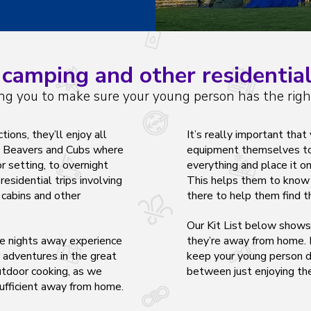
camping and other residential
ng you to make sure your young person has the righ
ons, they’ll enjoy all
It’s really important tha
in Beavers and Cubs where
equipment themselves too
r setting, to overnight
everything and place it o
residential trips involving
This helps them to know w
 cabins and other
there to help them find t
Our Kit List below show
ne nights away experience
they’re away from home. H
 adventures in the great
keep your young person dr
utdoor cooking, as we
between just
enjoying
the
ufficient away from home.