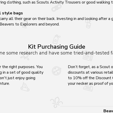
ng clothing, such as Scouts Activity Trousers or good walking tr
l style bags
ry all their gear on their back. Investing in and looking after a 
 Beavers to
Explorers and beyond.
Kit Purchasing Guide
ne some research and have some tried-and-tested f
r the right purposes. You
Don’t forget, as a Scout o
 in a set of good quality
discounts at various reta
on't just enjoy going
to 10% off the Discount C
nture.
your necker as proof of yo
Beav