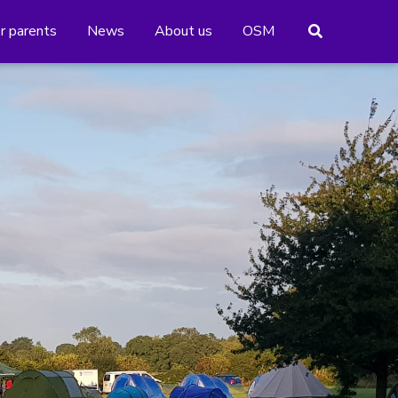
or parents
News
About us
OSM