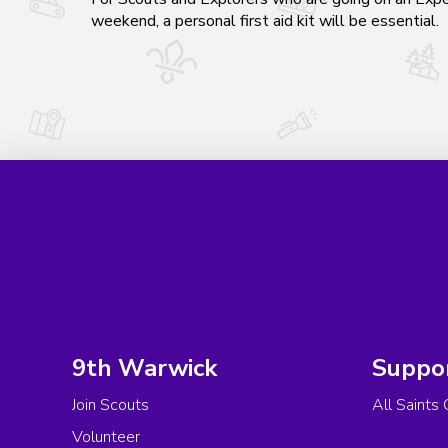
weekend, a personal first aid kit will be essential.
9th Warwick
Suppo
Join Scouts
All Saints 
Volunteer