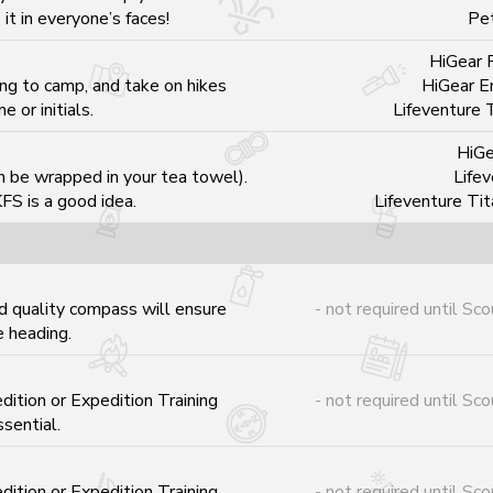
it in everyone’s faces!
Pe
HiGear P
ng to camp, and take on hikes
HiGear E
 or initials.
Lifeventure 
HiGe
n be wrapped in your tea towel).
Lifev
FS is a good idea.
Lifeventure Ti
 quality compass will ensure
- not required until Sco
 heading.
ition or Expedition Training
- not required until Sco
sential.
ition or Expedition Training
- not required until Sco