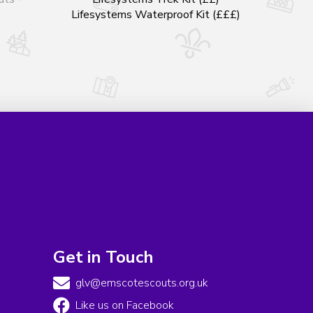
Lifesystems Waterproof Kit (£££)
Get in Touch
glv@emscotescouts.org.uk
Like us on Facebook