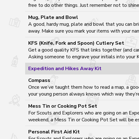
free to do other things. Just remember not to shine 
Mug, Plate and Bowl
A good, hardy mug, plate and bowl that you can bri
away. Make sure you mark your items with your name
KFS (Knife, Fork and Spoon) Cutlery Set
Get a good quality KFS that links together (and ca
Asking someone to engrave your initials into your K
Expedition and Hikes Away Kit
Compass
Once we’ve taught them how to read a map, a good
your young person always knows which way they’re
Mess Tin or Cooking Pot Set
For Scouts and Explorers who are going on an Exped
weekend, a Mess Tin or Cooking Pot Set will be es
Personal First Aid Kit
For Scouts and Explorers who are going on an Exped