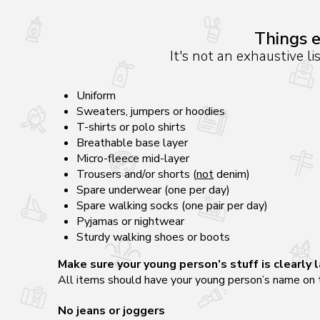
Things e
It's not an exhaustive li
Uniform
Sweaters, jumpers or hoodies
T-shirts or polo shirts
Breathable base layer
Micro-fleece mid-layer
Trousers and/or shorts (
not
denim)
Spare underwear (one per day)
Spare walking socks (one pair per day)
Pyjamas or nightwear
Sturdy walking shoes or boots
Make sure your young person’s stuff is clearly 
All items should have your young person’s name on t
No jeans or
joggers