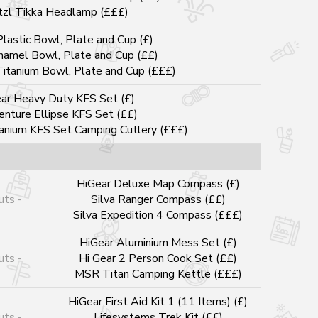
tzl Tikka Headlamp (£££)
lastic Bowl, Plate and Cup (£)
namel Bowl, Plate and Cup (££)
Titanium Bowl, Plate and Cup (£££)
ar Heavy Duty KFS Set (£)
enture Ellipse KFS Set (££)
tanium KFS Set Camping Cutlery (£££)
HiGear Deluxe Map Compass (£)
uts -
Silva Ranger Compass (££)
Silva Expedition 4 Compass (£££)
HiGear Aluminium Mess Set (£)
uts -
Hi Gear 2 Person Cook Set (££)
MSR Titan Camping Kettle (£££)
HiGear First Aid Kit 1 (11 Items) (£)
uts -
Lifesystems Trek Kit (££)