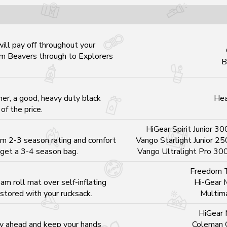
will pay off throughout your
om Beavers through to Explorers
B
ner, a good, heavy duty black
Hea
of the price.
HiGear Spirit Junior 30
m 2-3 season rating and comfort
Vango Starlight Junior 25
 get a 3-4 season bag.
Vango Ultralight Pro 30
Freedom T
m roll mat over self-inflating
Hi-Gear 
 stored with your rucksack.
Multim
HiGear 
ay ahead and keep your hands
Coleman