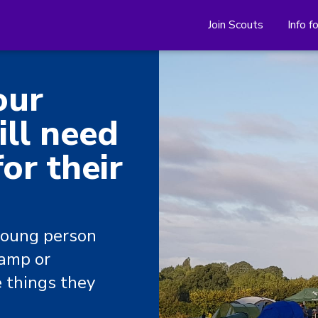
Join Scouts
Info f
our
ll need
or their
young person
camp or
e things they