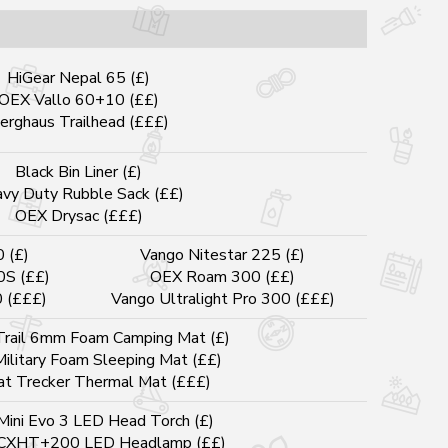
HiGear Nepal 65 (£)
OEX Vallo 60+10 (££)
erghaus Trailhead (£££)
Black Bin Liner (£)
vy Duty Rubble Sack (££)
OEX Drysac (£££)
0 (£)
Vango Nitestar 225 (£)
0S (££)
OEX Roam 300 (££)
0 (£££)
Vango Ultralight Pro 300 (£££)
rail 6mm Foam Camping Mat (£)
Military Foam Sleeping Mat (££)
at Trecker Thermal Mat (£££)
Mini Evo 3 LED Head Torch (£)
 CXHT+200 LED Headlamp (££)