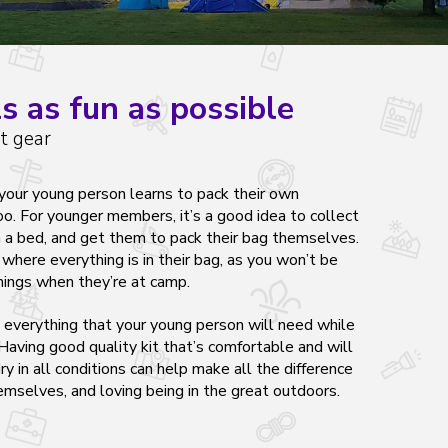
s as fun as possible
t gear
t your young person learns to pack their own
. For younger members, it’s a good idea to collect
n a bed, and get them to pack their bag themselves.
here everything is in their bag, as you won’t be
hings when they’re at camp.
s
everything
that your young person will need while
aving good quality kit that’s comfortable and will
y in all conditions can help make all the difference
mselves, and loving being in the great outdoors.