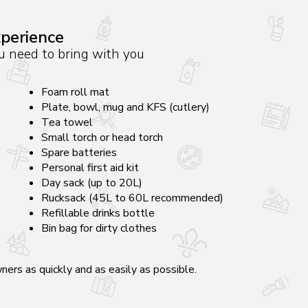
xperience
you need to bring with you
Foam roll mat
Plate, bowl, mug and KFS (cutlery)
Tea towel
Small torch or head torch
Spare batteries
Personal first aid kit
Day sack (up to 20L)
Rucksack (45L to 60L recommended)
Refillable drinks bottle
Bin bag for dirty clothes
ers as quickly and as easily as possible.