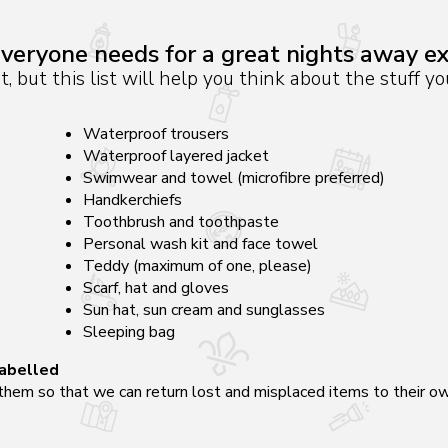
veryone needs for a great nights away e
st, but this list will help you think about the stuff 
Waterproof trousers
Waterproof layered jacket
Swimwear and towel (microfibre preferred)
Handkerchiefs
Toothbrush and toothpaste
Personal wash kit and face towel
Teddy (maximum of one, please)
Scarf, hat and gloves
Sun hat, sun cream and sunglasses
Sleeping bag
labelled
hem so that we can return lost and misplaced items to their own