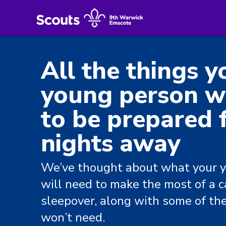
All the things y
young person wi
to be prepared f
nights away
We’ve thought about what your 
will need to make the most of a 
sleepover, along with some of th
won’t need.