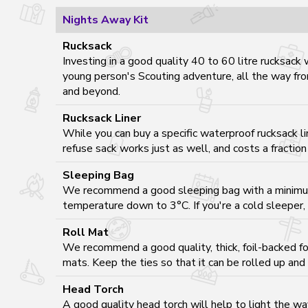
Nights Away Kit
Rucksack
Investing in a good quality 40 to 60 litre rucksack 
young person's Scouting adventure, all the way fr
and beyond.
Rucksack Liner
While you can buy a specific waterproof rucksack li
refuse sack works just as well, and costs a fraction 
Sleeping Bag
We recommend a good sleeping bag with a minimu
temperature down to 3°C. If you're a cold sleeper,
Roll Mat
We recommend a good quality, thick, foil-backed foa
mats. Keep the ties so that it can be rolled up and
Head Torch
A good quality head torch will help to light the w