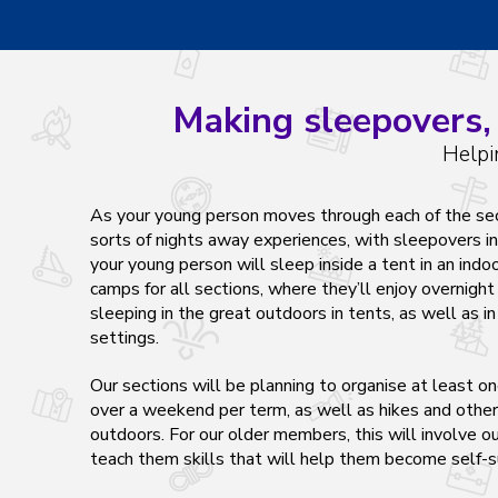
Making sleepovers, 
Helpi
As your young person moves through each of the secti
sorts of nights away experiences, with sleepovers 
your young person will sleep inside a tent in an indoo
camps for all sections, where they’ll enjoy overnight 
sleeping in the great outdoors in tents, as well as in
settings.
Our sections will be planning to organise at least o
over a weekend per term, as well as hikes and other
outdoors. For our older members, this will involve o
teach them skills that will help them become self-s