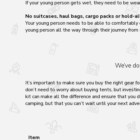
If your young person gets wet, they need to be weari
No suitcases, haul bags, cargo packs or hold-al
Your young person needs to be able to comfortably car
young person all the way through their journey from
We’ve do
It’s important to make sure you buy the right gear fo
don’t need to worry about buying tents, but investing
kit can make all the difference and ensure that you d
camping, but that you can’t wait until your next adve
Item