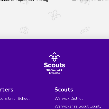
rters
Scouts
CofE Junior School
Warwick District
Warwickshire Scout County