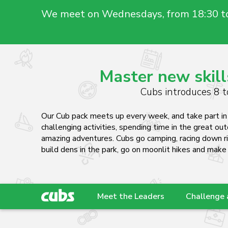
We meet on Wednesdays, from 18:30 t
Master new skill
Cubs introduces 8 to
Our Cub pack meets up every week, and take part in 
challenging activities, spending time in the great ou
amazing adventures. Cubs go camping, racing down r
build dens in the park, go on moonlit hikes and make
Meet the Leaders
Challenge