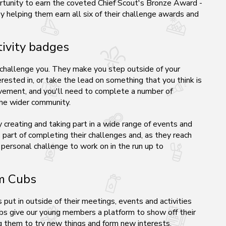
rtunity to earn the coveted Chief Scout's Bronze Award -
 helping them earn all six of their challenge awards and
ivity badges
 challenge you. They make you step outside of your
rested in, or take the lead on something that you think is
ievement, and you'll need to complete a number of
 the wider community.
creating and taking part in a wide range of events and
s part of completing their challenges and, as they reach
 personal challenge to work on in the run up to
om Cubs
put in outside of their meetings, events and activities
bs give our young members a platform to show off their
ng them to try new things and form new interests.