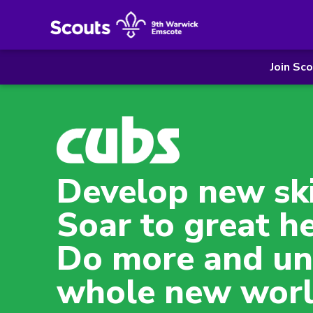
Join Sc
Develop new ski
Soar to great he
Do more and un
whole new worl