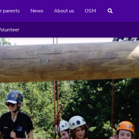
or parents
News
About us
OSM
olunteer