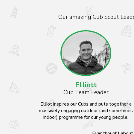
Our amazing Cub Scout Leader
Elliott
Cub Team Leader
Elliot inspires our Cubs and puts together a
massively engaging outdoor (and sometimes
indoor) programme for our young people.
Ever thought about 