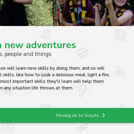
un new adventures
es, people and things
on will learn new skills by doing them, and so will
l skills, like how to cook a delicious meal, light a fire,
e most important skills they'll learn will help them
n any situation life throws at them.
Moving on to Scouts