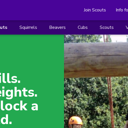
Join Scouts
Info f
outs
Squirrels
Beavers
Cubs
Scouts
V
lls.
ights.
lock a
d.