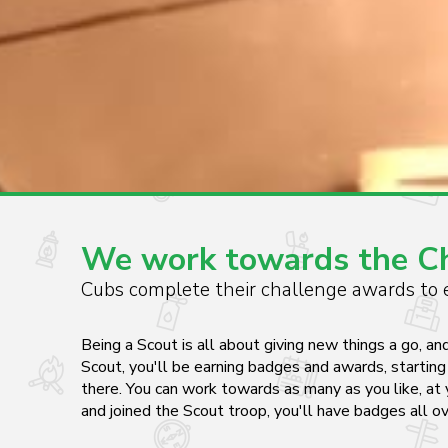
We work towards the Chi
Cubs complete their challenge awards to e
Being a Scout is all about giving new things a go, an
Scout, you'll be earning badges and awards, starti
there. You can work towards as many as you like, at 
and joined the Scout troop, you'll have badges all o