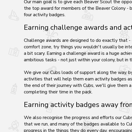
Our main goal is to give each Beaver Scout the oppo
the top award for members of the Beaver Colony - by
four activity badges.
Earning challenge awards and act
Challenge awards are designed to do exactly that -
comfort zone, try things you wouldn't usually be inte
a bit scary. Earning a challenge award is a huge ach
ambitious tasks - not just within your colony, but in
We give our Cubs loads of support along the way, by 
activities that will help them earn activity badges a
the end of their journey with Cubs, we'll give them a
completing their time in the pack.
Earning activity badges away fr
We also recognise the progress and efforts our Cubs 
that we run, and many of the badges available to Cu
progress in the things they do every day, encouragi