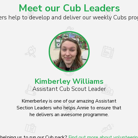
Meet our Cub Leaders
s help to develop and deliver our weekly Cubs pro
Kimberley Williams
Assistant Cub Scout Leader
Kimerberley is one of our amazing Assistant
Section Leaders who helps Annie to ensure that
he delivers an awesome programme.
helping us to run our Cub pack?
Find out more about volunteeri