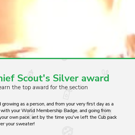
ef Scout's Silver award
arn the top award for the section
d growing as a person, and from your very first day as a
ng with your World Membership Badge, and going from
your own pace, ant by the time you've left the Cub pack
ver your sweater!