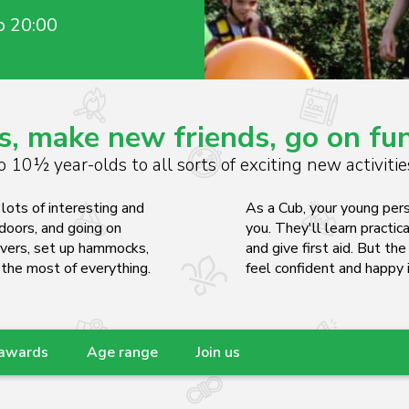
o 20:00
s, make new friends, go on f
 10½ year-olds to all sorts of exciting new activiti
lots of interesting and
As a Cub, your young pers
tdoors, and going on
you. They'll learn practica
ivers, set up hammocks,
and give first aid. But th
 the most of everything.
feel confident and happy i
 awards
Age range
Join us