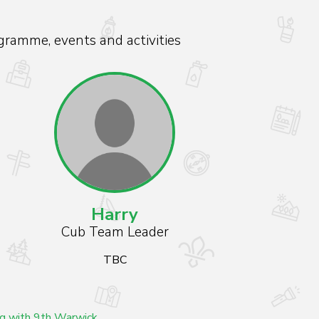
gramme, events and activities
Harry
Cub Team Leader
TBC
ng with 9th Warwick.