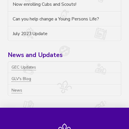
Now enrolling Cubs and Scouts!
Can you help change a Young Persons Life?
July 2023 Update
News and Updates
GEC Updates
GLV's Blog
News