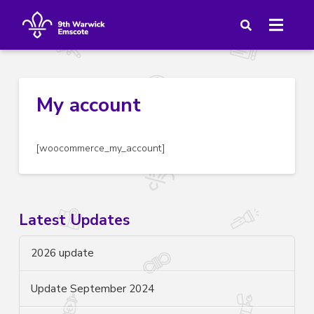
My account
[woocommerce_my_account]
Latest Updates
2026 update
Update September 2024