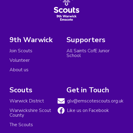
9th Warwick
Supporters
Join Scouts
All Saints CofE Junior
School
Volunteer
About us
Scouts
Get in Touch
Warwick District
glv@emscotescouts.org.uk
Warwickshire Scout
Like us on Facebook
County
The Scouts