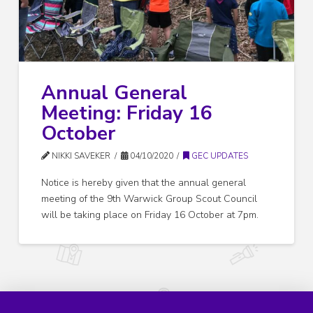
Annual General
Meeting: Friday 16
October
NIKKI SAVEKER
04/10/2020
GEC UPDATES
Notice is hereby given that the annual general
meeting of the 9th Warwick Group Scout Council
will be taking place on Friday 16 October at 7pm.