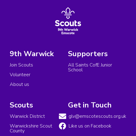
9th Warwick
Supporters
Join Scouts
All Saints CofE Junior
School
Volunteer
About us
Scouts
Get in Touch
Warwick District
glv@emscotescouts.org.uk
Warwickshire Scout
Like us on Facebook
County