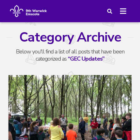
Category Archive
Below you'll find a list of all posts that have been
categorized as
“GEC Updates”