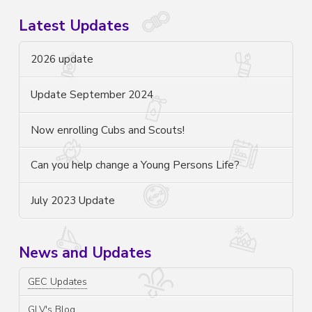
Latest Updates
2026 update
Update September 2024
Now enrolling Cubs and Scouts!
Can you help change a Young Persons Life?
July 2023 Update
News and Updates
GEC Updates
GLV's Blog