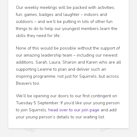
Our weekly meetings will be packed with activities,
fun, games, badges and laughter – indoors and
outdoors – and we’ll be putting in lots of other fun
things to do to help our youngest members learn the
skills they need for life.
None of this would be possible without the support of
our amazing leadership team – including our newest
additions, Sarah, Laura, Sharon and Karen who are all
supporting Leanne to plan and deliver such an
inspiring programme, not just for Squirrels, but across
Beavers too.
We’ll be opening our doors to our first contingent on
Tuesday 5 September. If you’d like your young person
to join Squirrels,
head over to our join page
and add
your young person’s details to our waiting list.