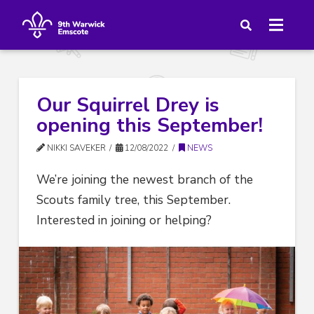
Our Squirrel Drey is
opening this September!
NIKKI SAVEKER
12/08/2022
NEWS
We’re joining the newest branch of the
Scouts family tree, this September.
Interested in joining or helping?