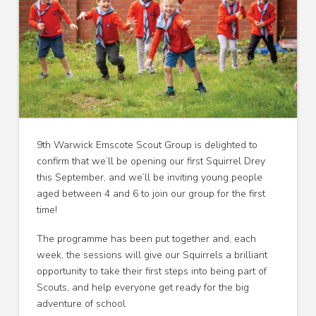
9th Warwick Emscote Scout Group is delighted to
confirm that we’ll be opening our first Squirrel Drey
this September, and we’ll be inviting young people
aged between 4 and 6 to join our group for the first
time!
The programme has been put together and, each
week, the sessions will give our Squirrels a brilliant
opportunity to take their first steps into being part of
Scouts, and help everyone get ready for the big
adventure of school.