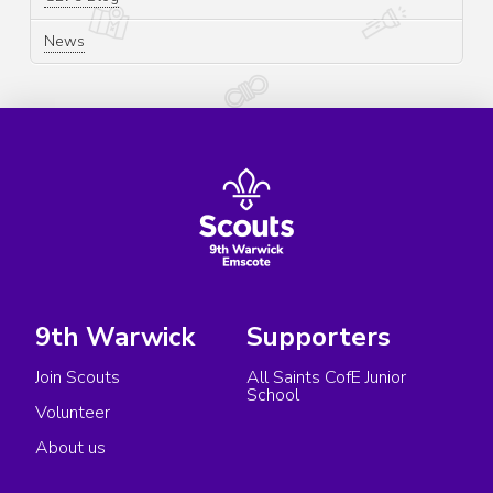
News
9th Warwick
Supporters
Join Scouts
All Saints CofE Junior
School
Volunteer
About us