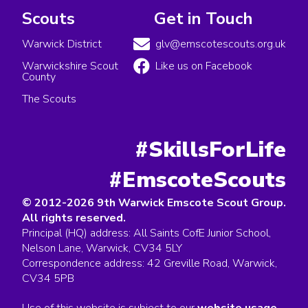
Scouts
Get in Touch
Warwick District
glv@emscotescouts.org.uk
Warwickshire Scout
Like us on Facebook
County
The Scouts
#SkillsForLife
#EmscoteScouts
© 2012-2026 9th Warwick Emscote Scout Group.
All rights reserved.
Principal (HQ) address: All Saints CofE Junior School,
Nelson Lane, Warwick, CV34 5LY
Correspondence address: 42 Greville Road, Warwick,
CV34 5PB
Use of this website is subject to our
website usage